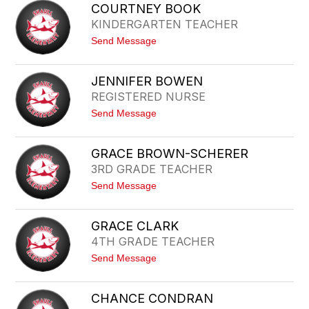
A
A
COURTNEY BOOK
I
R
KINDERGARTEN TEACHER
T
R
L
I
t
Send Message
I
C
o
N
K
C
B
O
E
JENNIFER BOWEN
U
C
REGISTERED NURSE
R
K
T
E
t
Send Message
N
R
o
E
J
Y
E
B
GRACE BROWN-SCHERER
N
O
3RD GRADE TEACHER
N
O
I
K
t
Send Message
F
o
E
G
R
R
B
GRACE CLARK
A
O
4TH GRADE TEACHER
C
W
E
E
t
Send Message
B
N
o
R
G
O
R
W
CHANCE CONDRAN
A
N