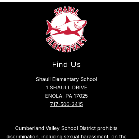
Find Us
Shaull Elementary School
1 SHAULL DRIVE
ENOLA, PA 17025
717-506-3415
Cumberland Valley School District prohibits
discrimination, including sexual harassment, on the