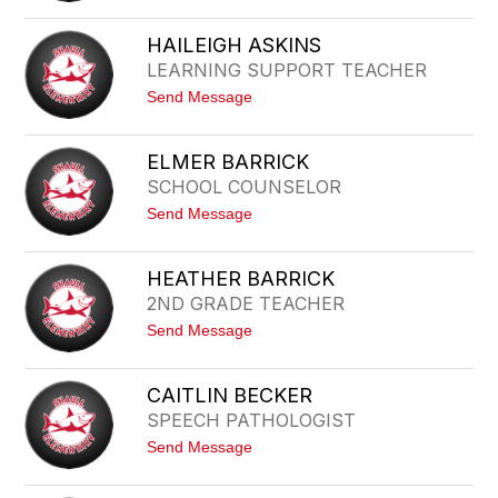
filter
S
by
A
HAILEIGH ASKINS
staff
R
LEARNING SUPPORT TEACHER
A
name.
H
t
Send Message
A
o
L
H
B
A
I
ELMER BARRICK
I
N
SCHOOL COUNSELOR
L
E
t
Send Message
I
o
G
E
H
L
A
HEATHER BARRICK
M
S
2ND GRADE TEACHER
E
K
R
I
t
Send Message
B
N
o
A
S
H
R
E
R
CAITLIN BECKER
A
I
SPEECH PATHOLOGIST
T
C
H
K
t
Send Message
E
o
R
C
B