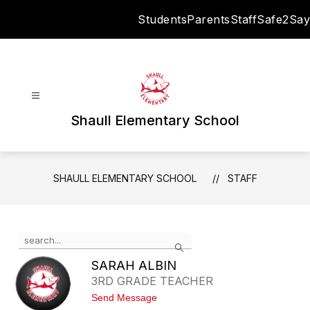
Skip
Students
Parents
Staff
Safe2Say
to
content
Shaull Elementary School
SHAULL ELEMENTARY SCHOOL
STAFF
Use
Search
the
search
SARAH ALBIN
field
3RD GRADE TEACHER
above
t
Send Message
to
o