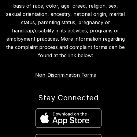
basis of race, color, age, creed, religion, sex,
sexual orientation, ancestry, national origin, marital
status, parenting status, pregnancy or
handicap/disability in its activities, programs or
employment practices. More information regarding
the complaint process and complaint forms can be
found at the link below:
Non-Discrimination Forms
Stay Connected