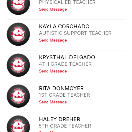
PHYSICAL ED TEACHER
C
-
E
S
t
Send Message
C
C
o
L
H
C
A
E
H
R
KAYLA CORCHADO
R
A
K
E
AUTISTIC SUPPORT TEACHER
N
R
C
t
Send Message
E
o
C
K
O
A
N
KRYSTHAL DELGADO
Y
D
4TH GRADE TEACHER
L
R
A
A
t
Send Message
C
N
o
O
K
R
R
C
RITA DONMOYER
Y
H
1ST GRADE TEACHER
S
A
T
D
t
Send Message
H
O
o
A
R
L
I
D
HALEY DREHER
T
E
5TH GRADE TEACHER
A
L
D