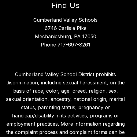
Find Us
Cumberland Valley Schools
6746 Carlisle Pike
Mechanicsburg, PA 17050
Phone
717-697-8261
Cumberland Valley School District prohibits
discrimination, including sexual harassment, on the
basis of race, color, age, creed, religion, sex,
sexual orientation, ancestry, national origin, marital
status, parenting status, pregnancy or
handicap/disability in its activities, programs or
employment practices. More information regarding
the complaint process and complaint forms can be