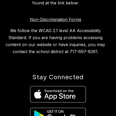
found at the link below:
Non-Discrimination Forms
We follow the WCAG 2.1 level AA Accessibility
Standard. If you are having problems accessing
content on our website or have inquiries, you may
contact the school district at 717-697-8261.
Stay Connected