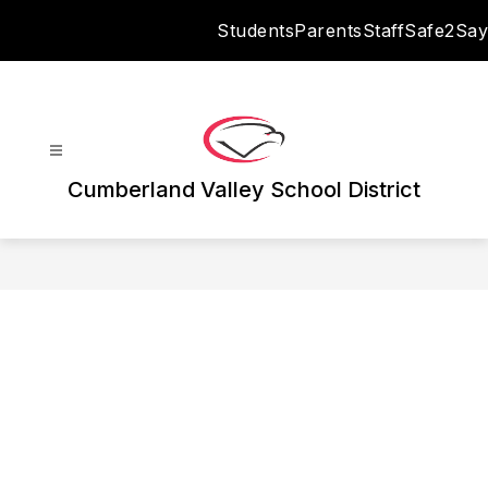
Skip
Students
Parents
Staff
Safe2Say
to
content
Cumberland Valley School District